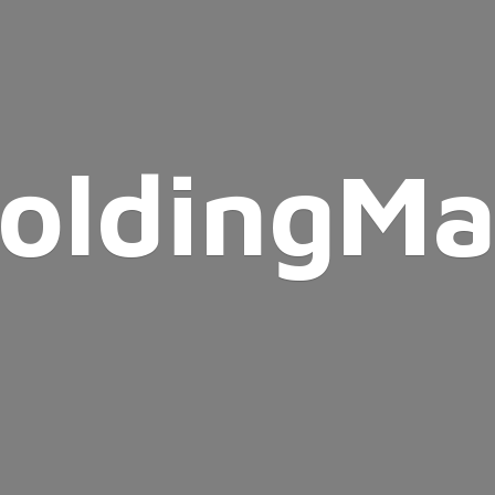
oldingMa