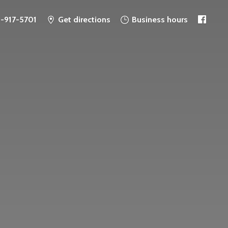
6-917-5701
Get directions
Business hours