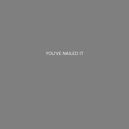
YOU'VE
NAILED IT