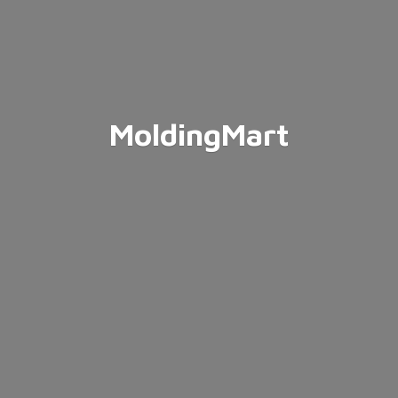
MoldingMart