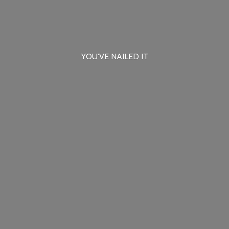
YOU'VE
NAILED IT