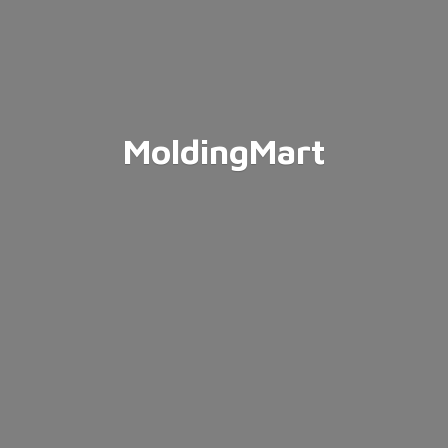
MoldingMart