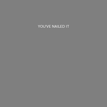
YOU'VE
NAILED IT