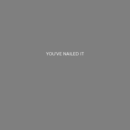
YOU'VE
NAILED IT