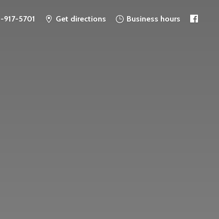
6-917-5701
Get directions
Business hours