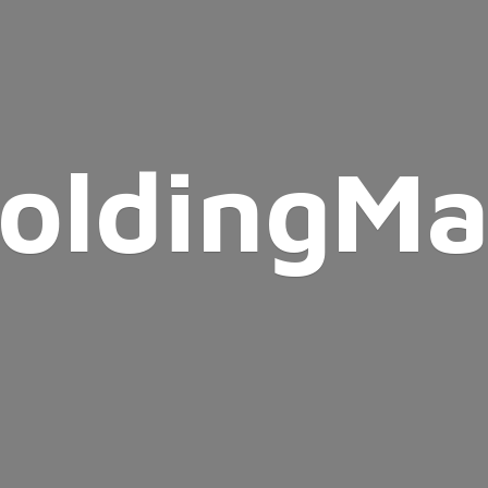
oldingMa