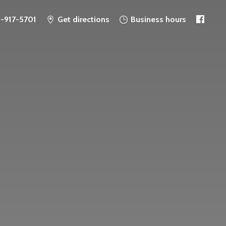
6-917-5701
Get directions
Business hours