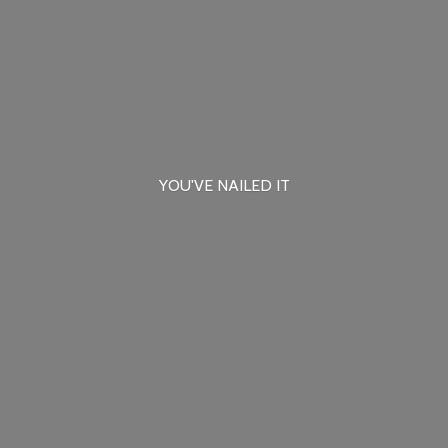
YOU'VE
NAILED IT