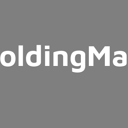
oldingMa