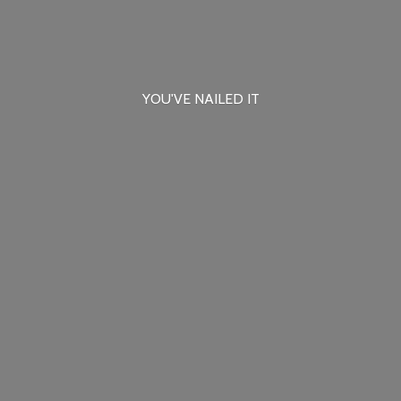
YOU'VE
NAILED IT