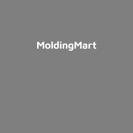
MoldingMart