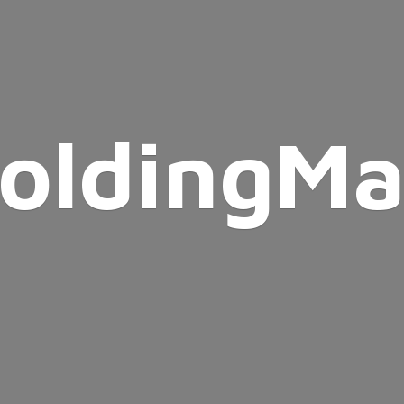
oldingMa