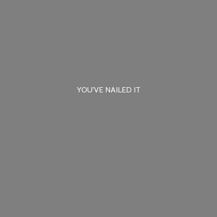
YOU'VE
NAILED IT