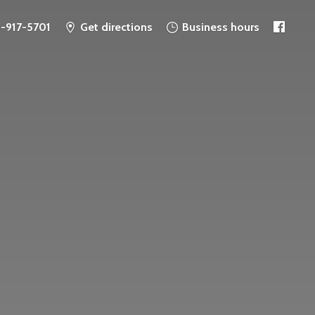
6-917-5701
Get directions
Business hours