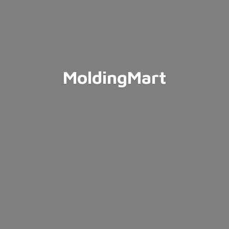
MoldingMart