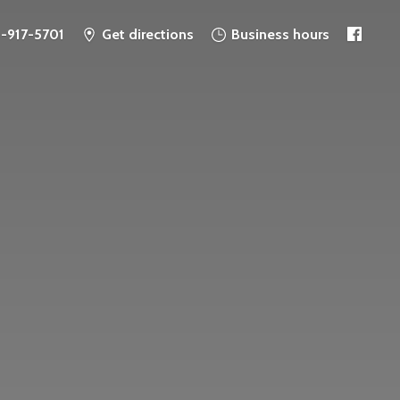
6-917-5701
Get directions
Business hours