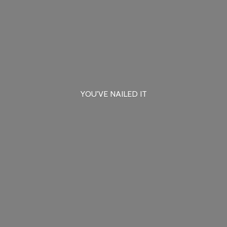
YOU'VE
NAILED IT