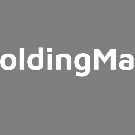
oldingMa