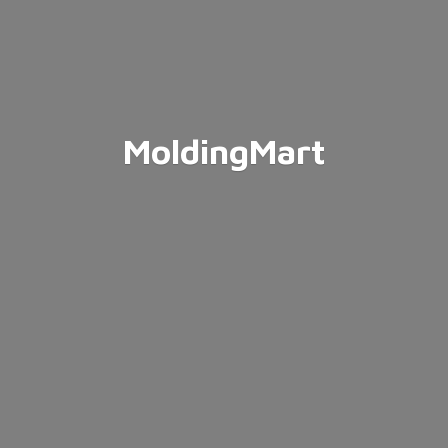
MoldingMart