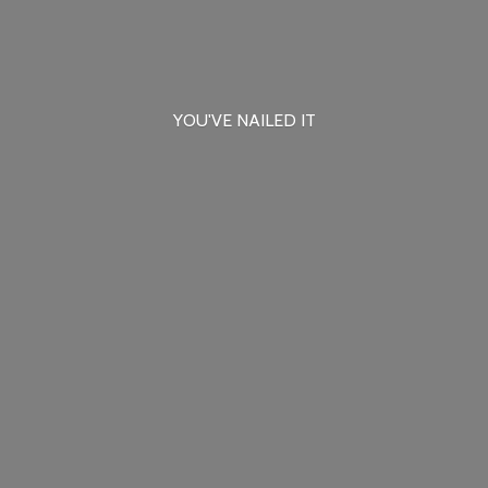
YOU'VE
NAILED IT